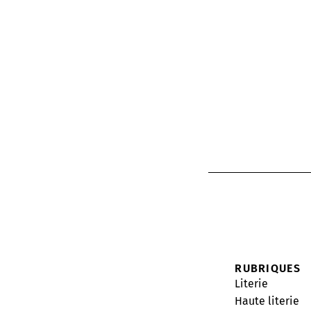
RUBRIQUES
Literie
Haute literie