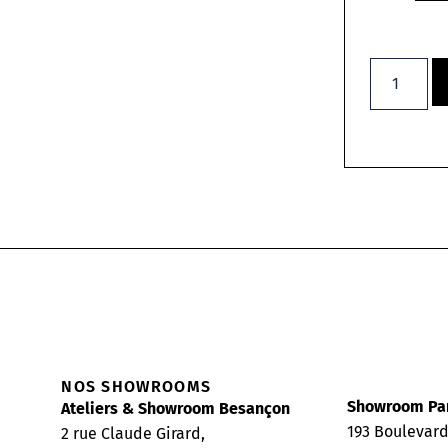
NOS SHOWROOMS
Showroom Pa
Ateliers & Showroom Besançon
193 Boulevar
2 rue Claude Girard,