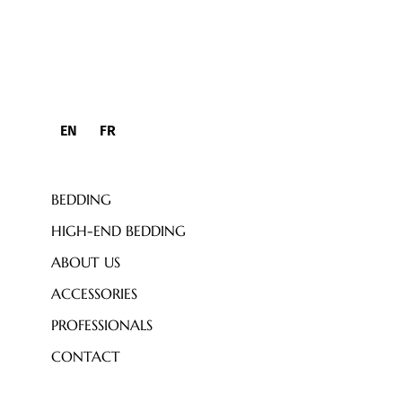
EN
FR
BEDDING
HIGH-END BEDDING
ABOUT US
ACCESSORIES
PROFESSIONALS
CONTACT