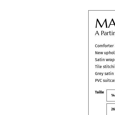
MA
A Part
Comforter
New uphol
Satin wrap
Tile stitch
Grey satin
PVC suitca
Taille
14
2