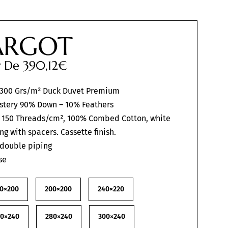
RGOT
ir De
390,12
€
 300 Grs/m² Duck Duvet Premium
stery 90% Down – 10% Feathers
 150 Threads/cm², 100% Combed Cotton, white
ing with spacers. Cassette finish.
 double piping
se
0×200
200×200
240×220
60×240
280×240
300×240