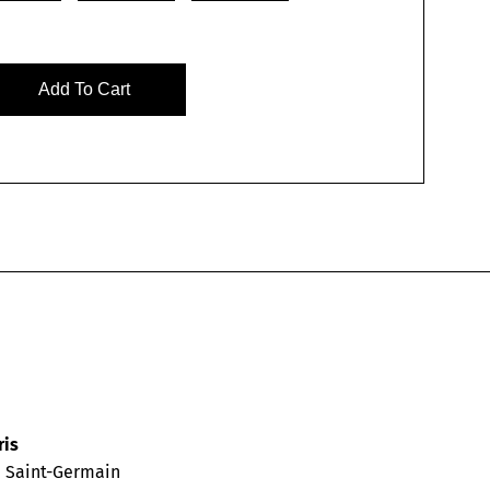
Add To Cart
ris
d Saint-Germain