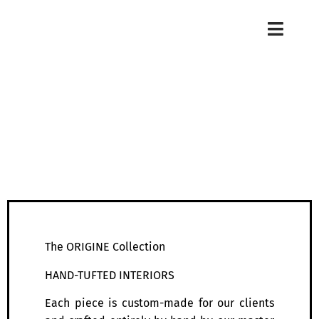
The ORIGINE Collection
HAND-TUFTED INTERIORS
Each piece is custom-made for our clients