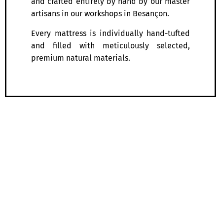
and crafted entirely by hand by our master
artisans in our workshops in Besançon.
Every mattress is individually hand-tufted
and filled with meticulously selected,
premium natural materials.