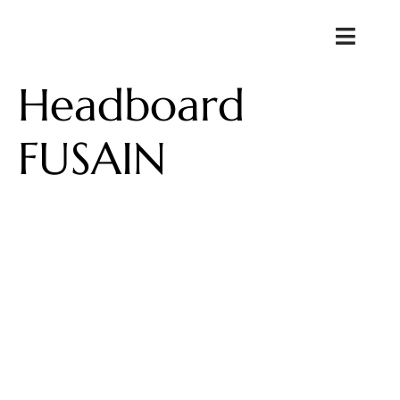
Headboard
FUSAIN