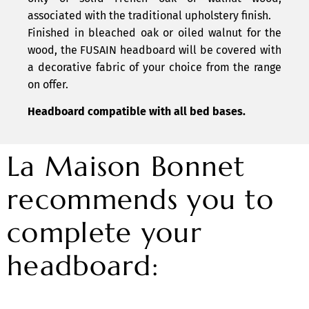
associated with the traditional upholstery finish.
Finished in bleached oak or oiled walnut for the
wood, the FUSAIN headboard will be covered with
a decorative fabric of your choice from the range
on offer.
Headboard compatible with all bed bases.
La Maison Bonnet
recommends you to
complete your
headboard: