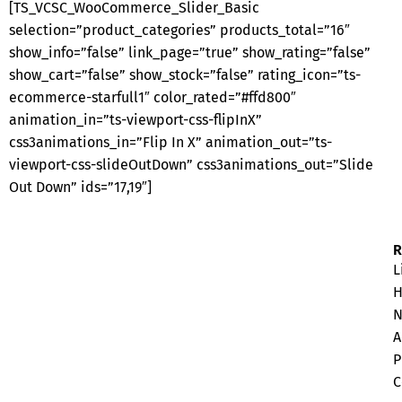
[TS_VCSC_WooCommerce_Slider_Basic
selection=”product_categories” products_total=”16″
show_info=”false” link_page=”true” show_rating=”false”
show_cart=”false” show_stock=”false” rating_icon=”ts-
ecommerce-starfull1″ color_rated=”#ffd800″
animation_in=”ts-viewport-css-flipInX”
css3animations_in=”Flip In X” animation_out=”ts-
viewport-css-slideOutDown” css3animations_out=”Slide
Out Down” ids=”17,19″]
L
H
N
A
P
C