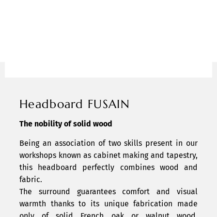
Headboard FUSAIN
The nobility of solid wood
Being an association of two skills present in our
workshops known as cabinet making and tapestry,
this headboard perfectly combines wood and
fabric.
The surround guarantees comfort and visual
warmth thanks to its unique fabrication made
only of solid French oak or walnut wood,